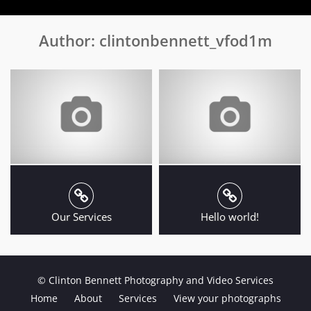
Author:
clintonbennett_vfod1m
Our Services
Hello world!
© Clinton Bennett Photography and Video Services
Home
About
Services
View your photographs