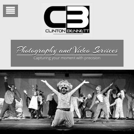
Skip
to
content
Photography and Video Services
Capturing your moment with precision