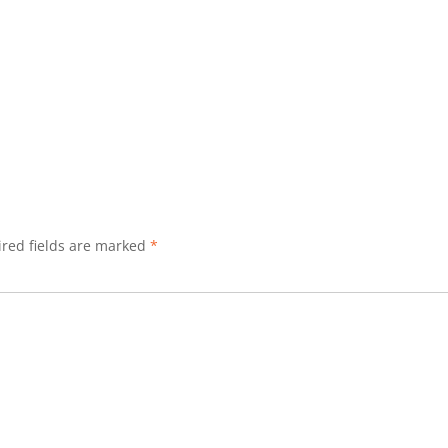
red fields are marked
*