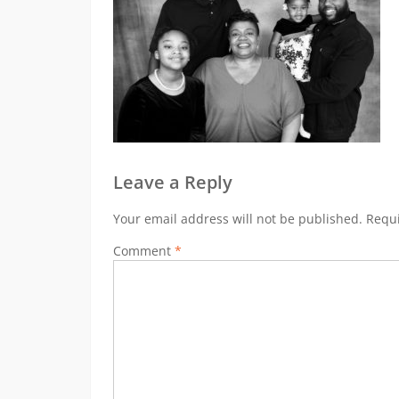
Leave a Reply
Your email address will not be published.
Requi
Comment
*