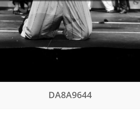
DA8A9644