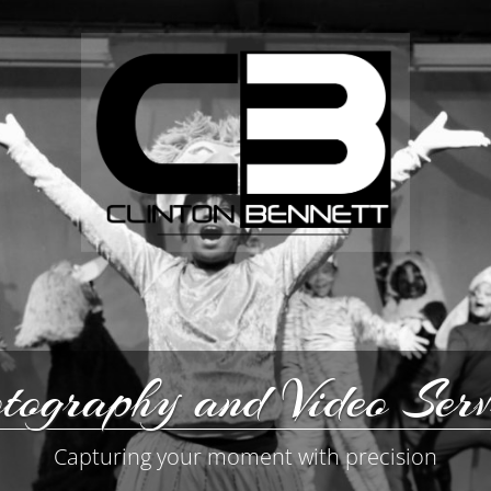
tography and Video Serv
Capturing your moment with precision