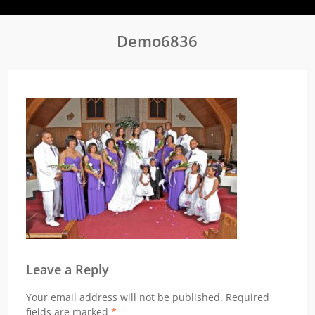
Demo6836
Leave a Reply
Your email address will not be published.
Required
fields are marked
*