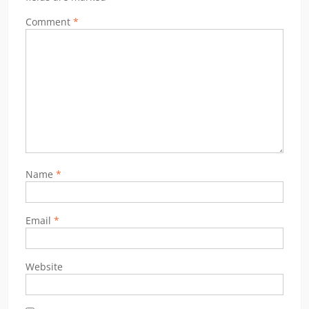
Comment
*
Name
*
Email
*
Website