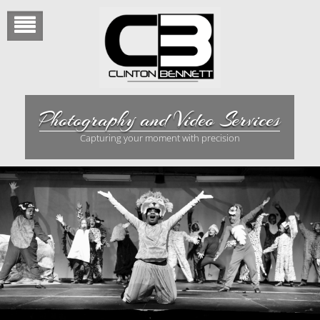
Skip
to
content
Photography and Video Services
Capturing your moment with precision